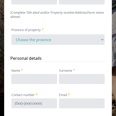
(
Complete
Title deed
and/or
Property number/Address/Farm name
above
)
Province of property
Personal details
Name
Surname
Contact number
Email