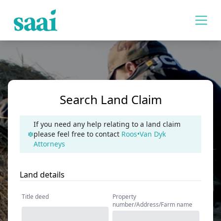
Search Land Claim
If you need any help relating to a land claim
please feel free to contact
Roos•Van Dyk
Attorneys
Land details
Title deed
Property
number/Address/Farm name